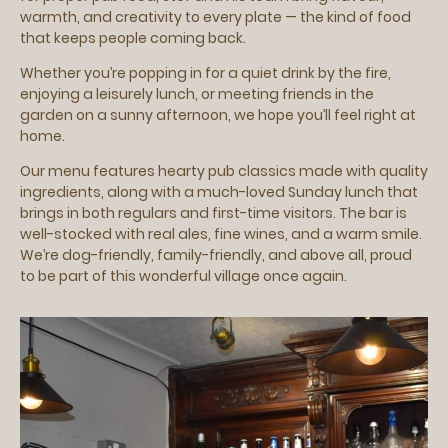
warmth, and creativity to every plate — the kind of food
that keeps people coming back.
Whether you’re popping in for a quiet drink by the fire,
enjoying a leisurely lunch, or meeting friends in the
garden on a sunny afternoon, we hope you’ll feel right at
home.
Our menu features hearty pub classics made with quality
ingredients, along with a much-loved Sunday lunch that
brings in both regulars and first-time visitors. The bar is
well-stocked with real ales, fine wines, and a warm smile.
We’re dog-friendly, family-friendly, and above all, proud
to be part of this wonderful village once again.