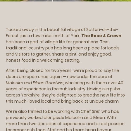
Tucked away in the beautiful village of Sutton-on-the-
Forest, just a few miles north of York,
The Rose & Crown
has been a part of village life for generations. This
traditional country pub has long been a place for locals
and visitors to gather, share a pint, and enjoy good,
honest food in a welcoming setting.
After being closed for two years, we’re proud to say the
doors are open once again — now under the care of
Malcolm and Eileen Goodwin,
who bring with them over 40
years of experience in the pub industry. Having run pubs
across Yorkshire, they’re delighted to breathe new life into
this much-loved local and bring back its unique charm.
We’re also thrilled to be working with Chef
Stef
, who has
previously worked alongside Malcolm and Eileen. With
more than two decades of experience and a real passion
for proper pub food, Stef and his team bring flavour,