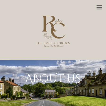
ABOUT US